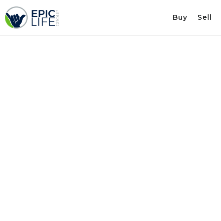
Buy
Sell