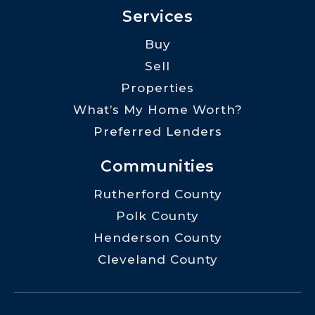
Services
Buy
Sell
Properties
What’s My Home Worth?
Preferred Lenders
Communities
Rutherford County
Polk County
Henderson County
Cleveland County