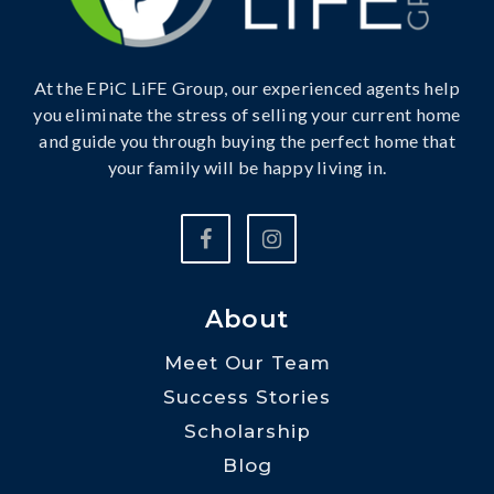
At the EPiC LiFE Group, our experienced agents help
you eliminate the stress of selling your current home
and guide you through buying the perfect home that
your family will be happy living in.
About
Meet Our Team
Success Stories
Scholarship
Blog