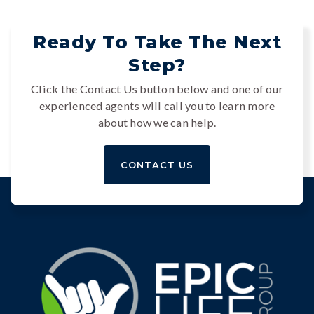
Ready To Take The Next
Step?
Click the Contact Us button below and one of our
experienced agents will call you to learn more
about how we can help.
CONTACT US