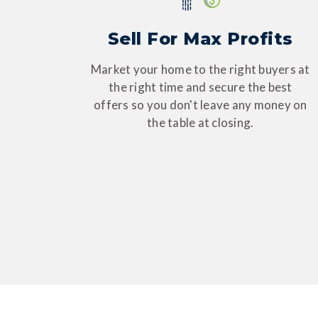
Sell For Max Profits
Market your home to the right buyers at
the right time and secure the best
offers so you don't leave any money on
the table at closing.