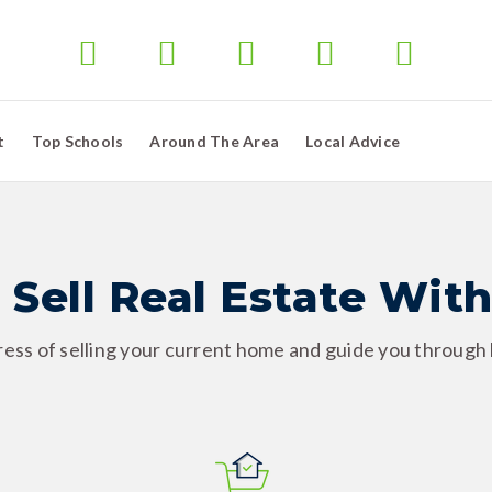
t
Top Schools
Around The Area
Local Advice
 Sell Real Estate With
tress of selling your current home and guide you through b