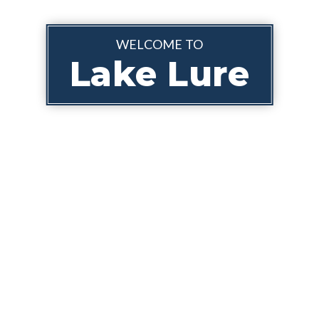
WELCOME TO
Lake Lure