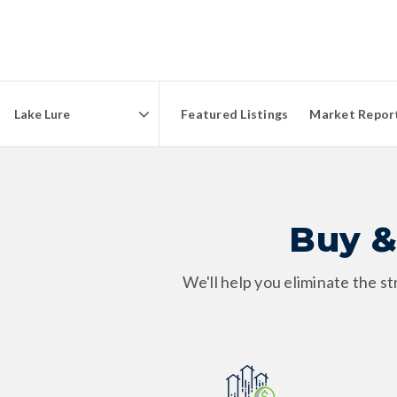
Featured Listings
Market Repor
Area
Buy &
We'll help you eliminate the s