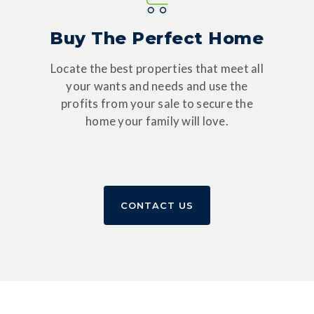
Buy The Perfect Home
Locate the best properties that meet all
your wants and needs and use the
profits from your sale to secure the
home your family will love.
CONTACT US