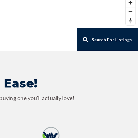
Search For Listings
 Ease!
uying one you'll actually love!