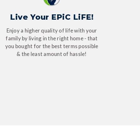
Live Your EPiC LiFE!
Enjoy a higher quality of life with your
family by living in the right home - that
you bought for the best terms possible
& the least amount of hassle!