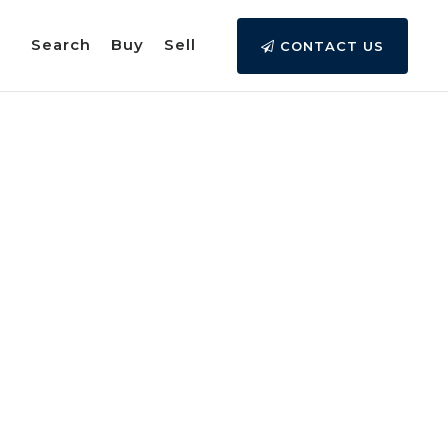
Search
Buy
Sell
CONTACT US