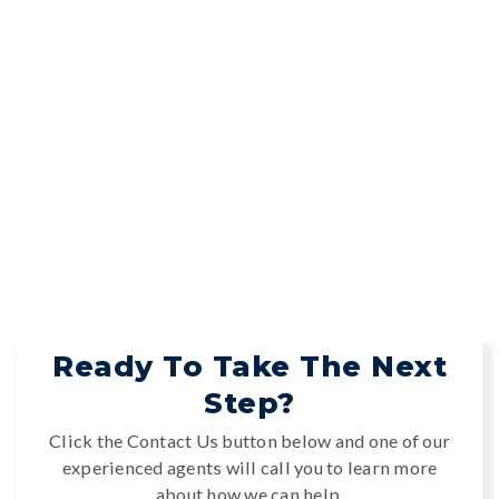
Ready To Take The Next
Step?
Click the Contact Us button below and one of our
experienced agents will call you to learn more
about how we can help.