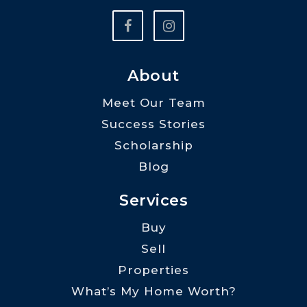
About
Meet Our Team
Success Stories
Scholarship
Blog
Services
Buy
Sell
Properties
What’s My Home Worth?