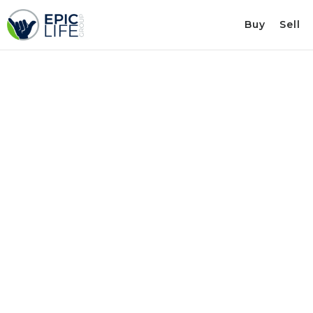
Buy
Sell