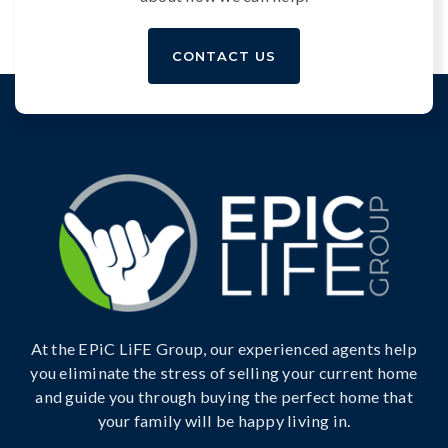
CONTACT US
At the EPiC LiFE Group, our experienced agents help
you eliminate the stress of selling your current home
and guide you through buying the perfect home that
your family will be happy living in.