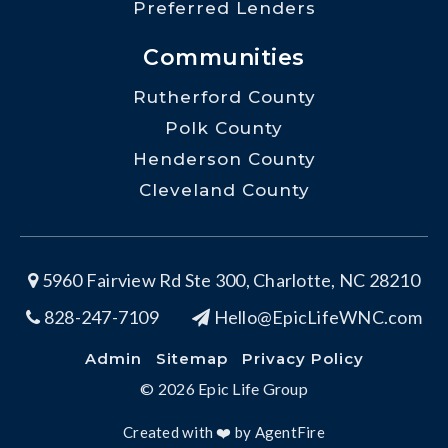
Preferred Lenders
Communities
Rutherford County
Polk County
Henderson County
Cleveland County
5960 Fairview Rd Ste 300, Charlotte, NC 28210
828-247-7109
Hello@EpicLifeWNC.com
Admin
Sitemap
Privacy Policy
© 2026 Epic Life Group
Created with ❤️ by AgentFire