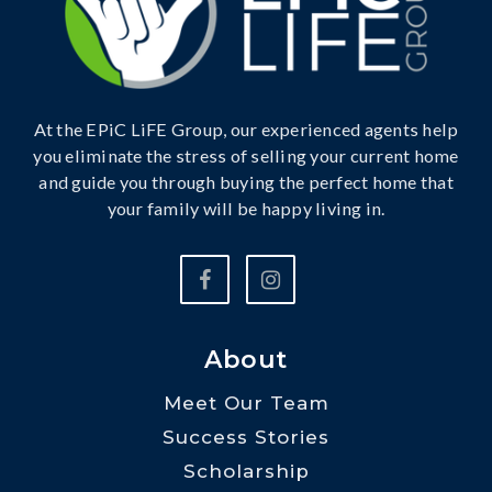
At the EPiC LiFE Group, our experienced agents help
you eliminate the stress of selling your current home
and guide you through buying the perfect home that
your family will be happy living in.
About
Meet Our Team
Success Stories
Scholarship