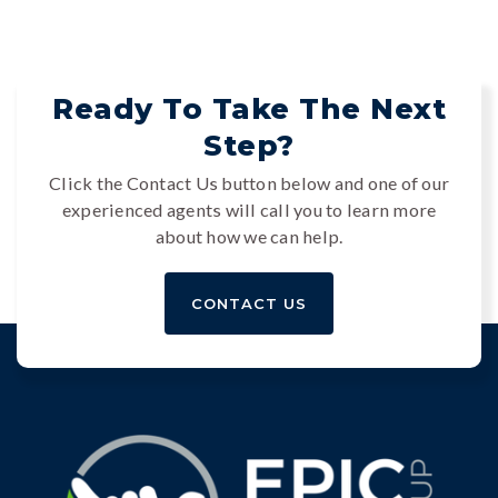
Ready To Take The Next
Step?
Click the Contact Us button below and one of our
experienced agents will call you to learn more
about how we can help.
CONTACT US