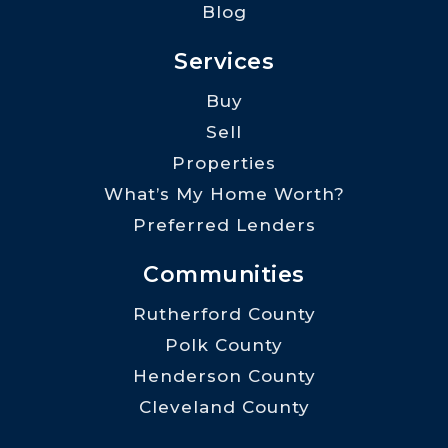
Blog
Services
Buy
Sell
Properties
What’s My Home Worth?
Preferred Lenders
Communities
Rutherford County
Polk County
Henderson County
Cleveland County