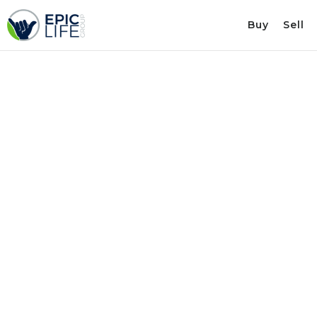
Buy
Sell