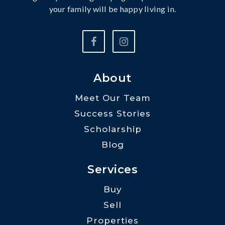
your family will be happy living in.
About
Meet Our Team
Success Stories
Scholarship
Blog
Services
Buy
Sell
Properties