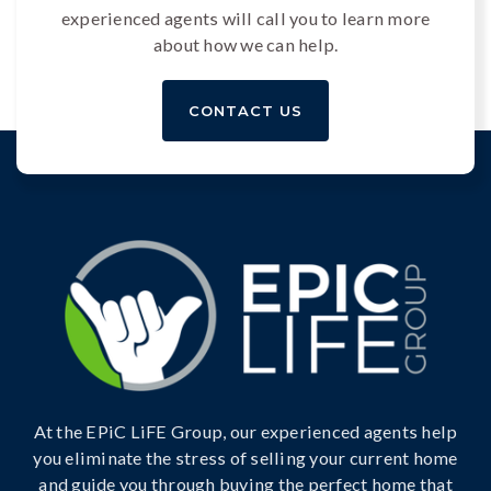
experienced agents will call you to learn more
about how we can help.
CONTACT US
At the EPiC LiFE Group, our experienced agents help
you eliminate the stress of selling your current home
and guide you through buying the perfect home that