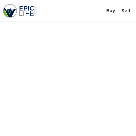
Buy
Sell