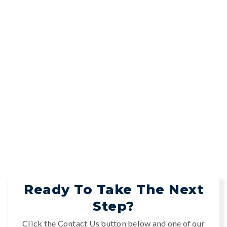
Ready To Take The Next
Step?
Click the Contact Us button below and one of our