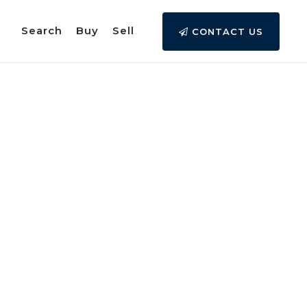
Search
Buy
Sell
CONTACT US