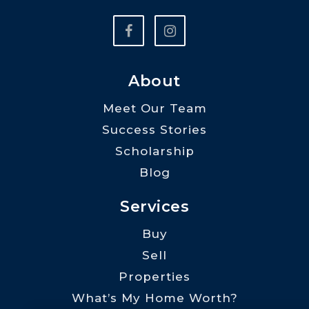
About
Meet Our Team
Success Stories
Scholarship
Blog
Services
Buy
Sell
Properties
What’s My Home Worth?