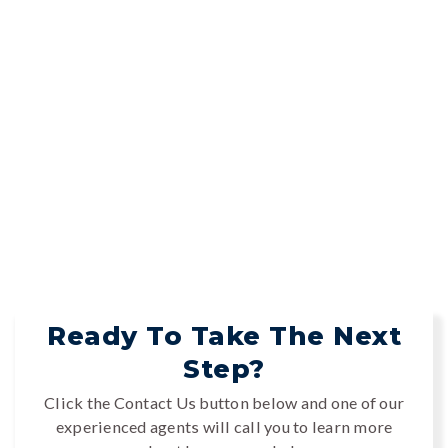
Ready To Take The Next
Step?
Click the Contact Us button below and one of our
experienced agents will call you to learn more