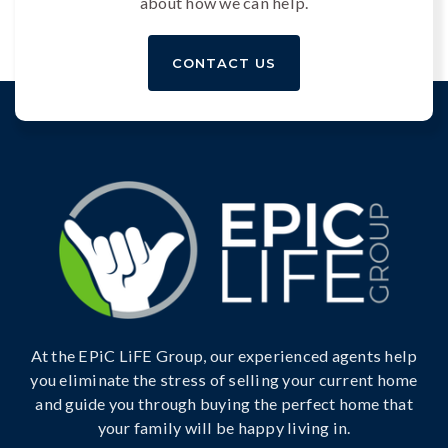
about how we can help.
CONTACT US
At the EPiC LiFE Group, our experienced agents help
you eliminate the stress of selling your current home
and guide you through buying the perfect home that
your family will be happy living in.