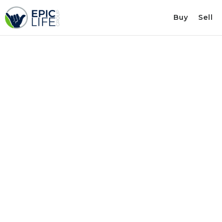
Buy
Sell