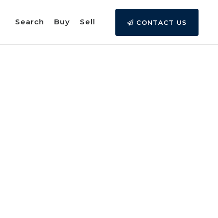
Search
Buy
Sell
CONTACT US