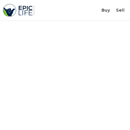
Buy
Sell