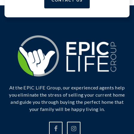
At the EPiC LiFE Group, our experienced agents help
you eliminate the stress of selling your current home
and guide you through buying the perfect home that
your family will be happy living in.