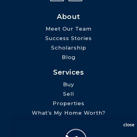
About
Meet Our Team
Success Stories
Scholarship
Blog
Services
Buy
Sell
Properties
What’s My Home Worth?
Preferred Lenders
close