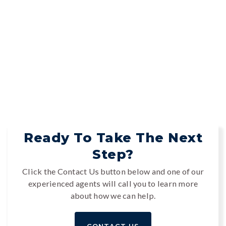
Ready To Take The Next
Step?
Click the Contact Us button below and one of our
experienced agents will call you to learn more
about how we can help.
CONTACT US