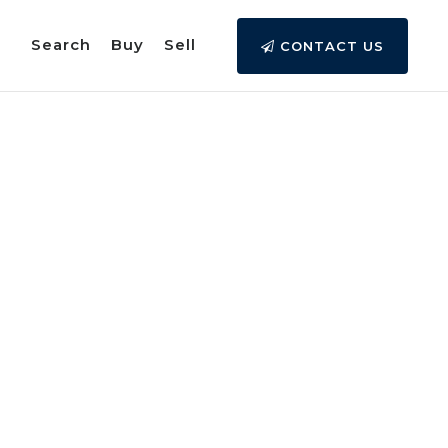
Search
Buy
Sell
CONTACT US