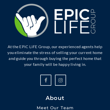
At the EPiC LiFE Group, our experienced agents help
you eliminate the stress of selling your current home
and guide you through buying the perfect home that
your family will be happy living in.
About
Meet Our Team