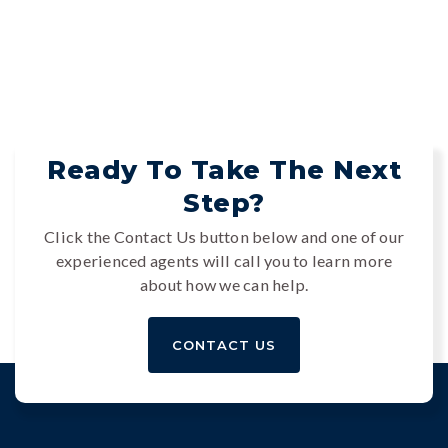
Ready To Take The Next
Step?
Click the Contact Us button below and one of our
experienced agents will call you to learn more
about how we can help.
CONTACT US