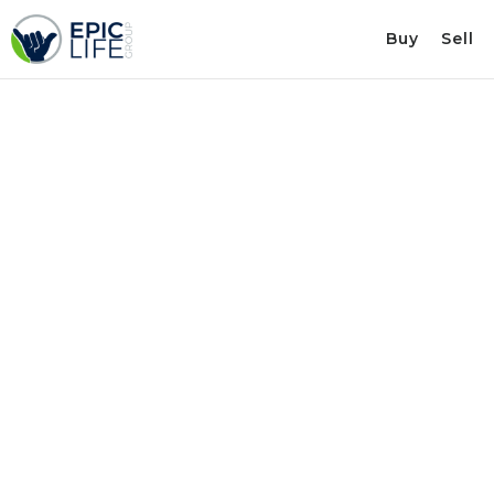
Buy
Sell