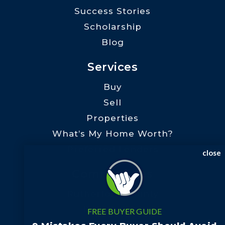
Success Stories
Scholarship
Blog
Services
Buy
Sell
Properties
What’s My Home Worth?
Preferred Lenders
close
Communities
Rutherford County
Polk County
FREE BUYER GUIDE
Henderson County