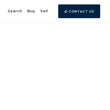
Search
Buy
Sell
CONTACT US