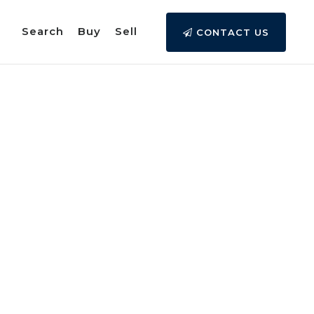
Search
Buy
Sell
CONTACT US