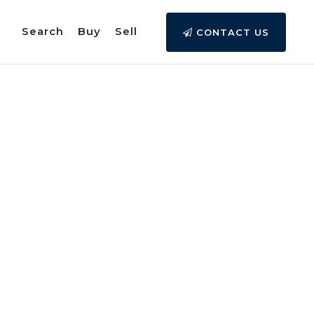
Search
Buy
Sell
CONTACT US