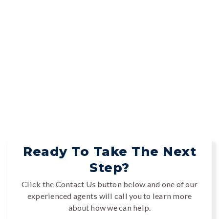
Ready To Take The Next
Step?
Click the Contact Us button below and one of our
experienced agents will call you to learn more
about how we can help.