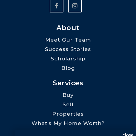
About
Meet Our Team
Success Stories
Scholarship
Blog
Services
Buy
Sell
Properties
What’s My Home Worth?
Preferred Lenders
close