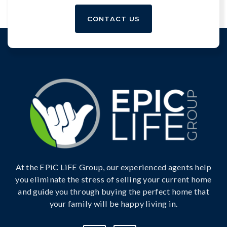
CONTACT US
At the EPiC LiFE Group, our experienced agents help
you eliminate the stress of selling your current home
and guide you through buying the perfect home that
your family will be happy living in.