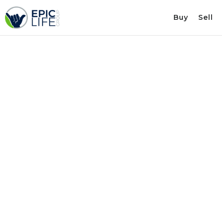
Buy
Sell