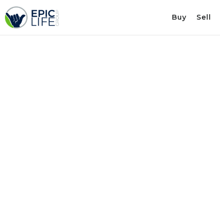
Buy
Sell