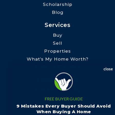
Scholarship
Blog
Services
Buy
Sell
Properties
What’s My Home Worth?
Preferred Lenders
close
Communities
Rutherford County
Polk County
FREE BUYER GUIDE
Henderson County
9 Mistakes Every Buyer Should Avoid
When Buying A Home
Cleveland County