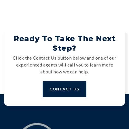
Ready To Take The Next
Step?
Click the Contact Us button below and one of our
experienced agents will call you to learn more
about how we can help.
CONTACT US