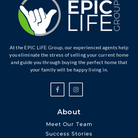
At the EPiC LiFE Group, our experienced agents help
you eliminate the stress of selling your current home
and guide you through buying the perfect home that
your family will be happy living in.
About
Meet Our Team
Success Stories