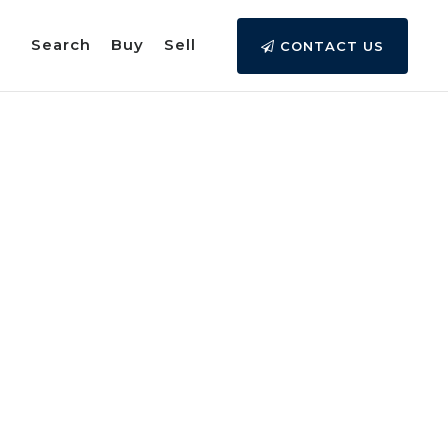
Search
Buy
Sell
CONTACT US