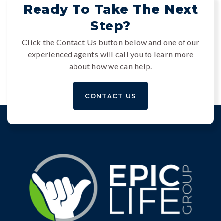
Ready To Take The Next
Step?
Click the Contact Us button below and one of our
experienced agents will call you to learn more
about how we can help.
CONTACT US