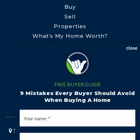
Buy
Sell
Properties
What’s My Home Worth?
Preferred Lenders
close
Communities
Rutherford County
Polk County
FREE BUYER GUIDE
Henderson County
9 Mistakes Every Buyer Should Avoid
When Buying A Home
Cleveland County
*
5960 Fairview Rd Ste 300, Charlotte, NC 28210
*