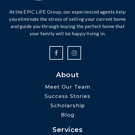
At the EPiC LiFE Group, our experienced agents help
you eliminate the stress of selling your current home
and guide you through buying the perfect home that
your family will be happy living in.
About
Meet Our Team
Success Stories
Scholarship
Blog
Services