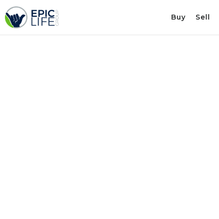
Buy
Sell