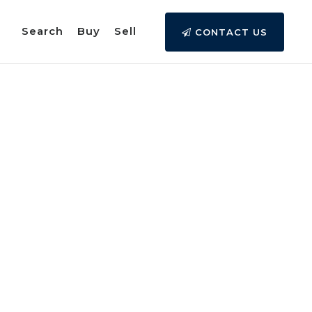
Search
Buy
Sell
CONTACT US