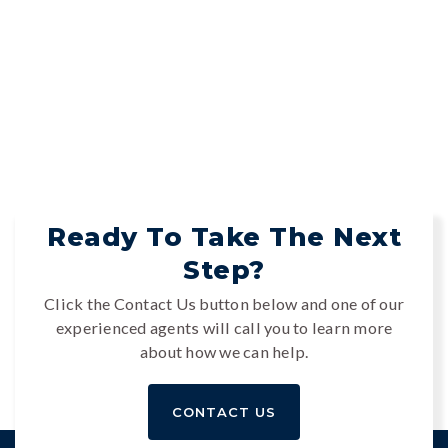
Ready To Take The Next
Step?
Click the Contact Us button below and one of our
experienced agents will call you to learn more
about how we can help.
CONTACT US