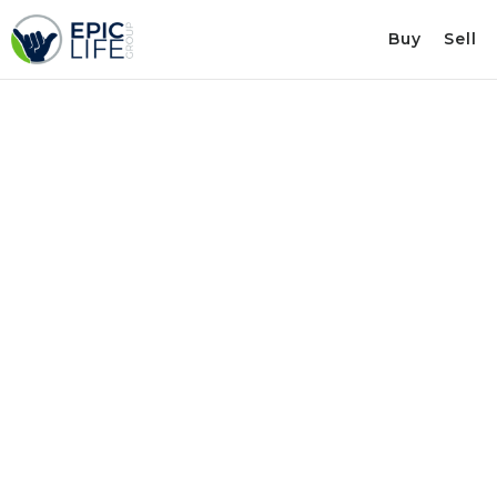
Buy
Sell