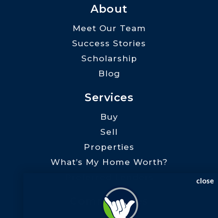
About
Meet Our Team
Success Stories
Scholarship
Blog
Services
Buy
Sell
Properties
What’s My Home Worth?
Preferred Lenders
close
Communities