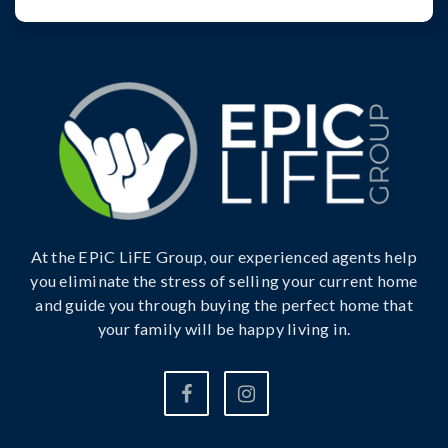
At the EPiC LiFE Group, our experienced agents help
you eliminate the stress of selling your current home
and guide you through buying the perfect home that
your family will be happy living in.