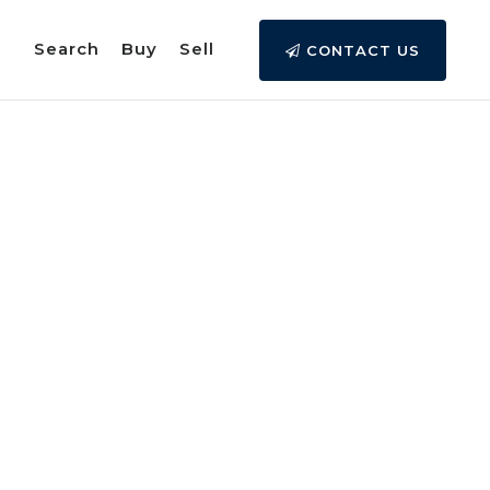
Search
Buy
Sell
CONTACT US